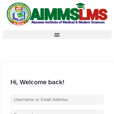
Hi, Welcome back!