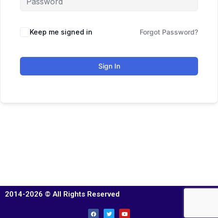
Keep me signed in
Forgot Password?
Sign In
2014-2026 © All Rights Reserved