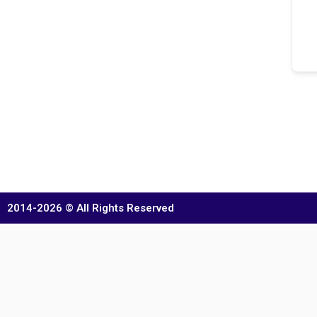
2014-2026 © All Rights Reserved