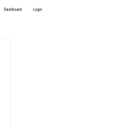
Dashboard
Login