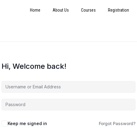
Home
About Us
Courses
Registration
Hi, Welcome back!
Keep me signed in
Forgot Password?