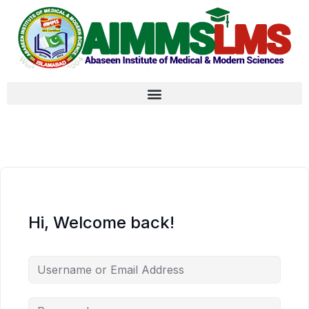
Hi, Welcome back!