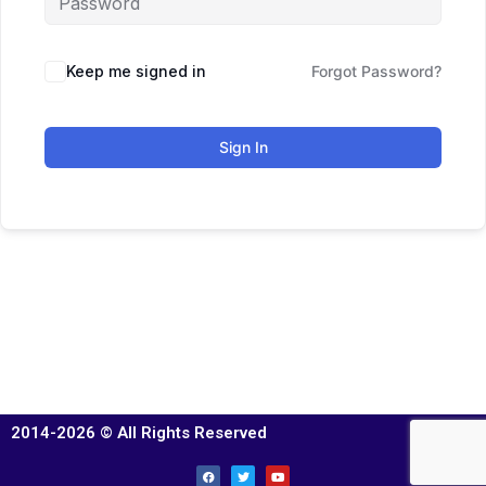
Keep me signed in
Forgot Password?
Sign In
2014-2026 © All Rights Reserved