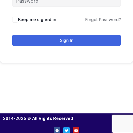
Keep me signed in
Forgot Password?
Sign In
2014-2026 © All Rights Reserved