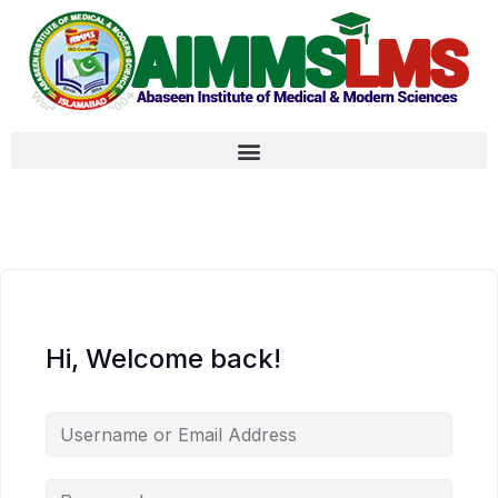
Hi, Welcome back!