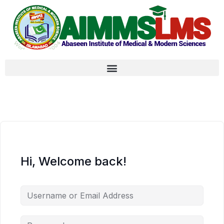
Hi, Welcome back!