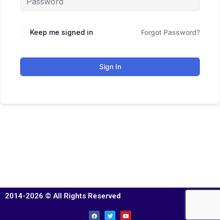
Keep me signed in
Forgot Password?
Sign In
2014-2026 © All Rights Reserved