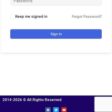
Keep me signed in
Forgot Password?
Sign In
2014-2026 © All Rights Reserved