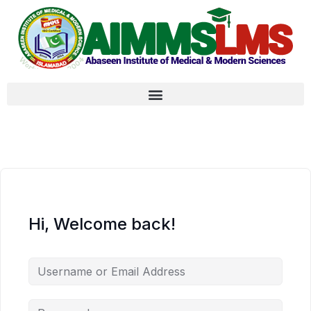
Hi, Welcome back!