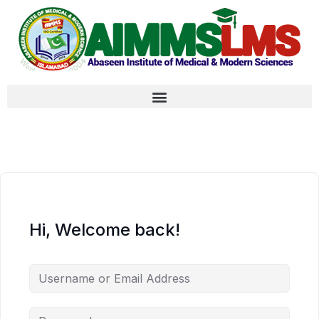
Hi, Welcome back!