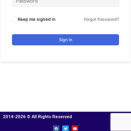
Keep me signed in
Forgot Password?
Sign In
2014-2026 © All Rights Reserved