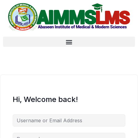
Hi, Welcome back!