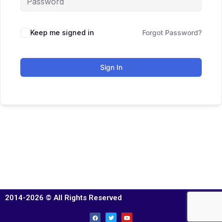
Keep me signed in
Forgot Password?
Sign In
2014-2026 © All Rights Reserved