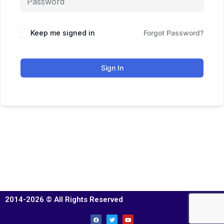
Keep me signed in
Forgot Password?
Sign In
2014-2026 © All Rights Reserved