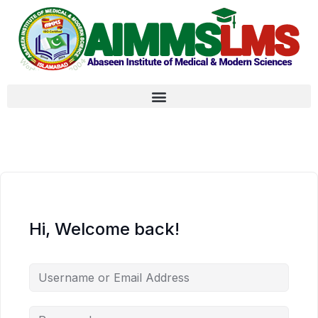
Hi, Welcome back!