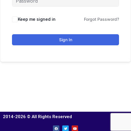
Keep me signed in
Forgot Password?
Sign In
2014-2026 © All Rights Reserved