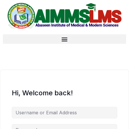
Hi, Welcome back!