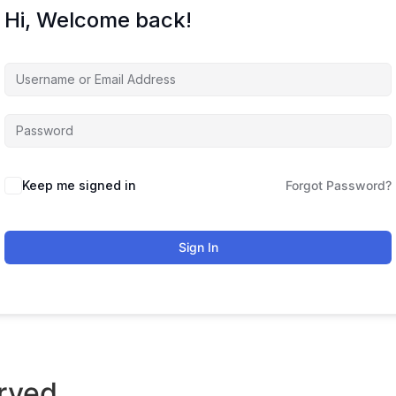
Hi, Welcome back!
Keep me signed in
Forgot Password?
Sign In
rved