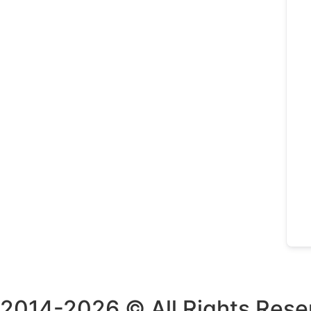
2014-2026 © All Rights Rese