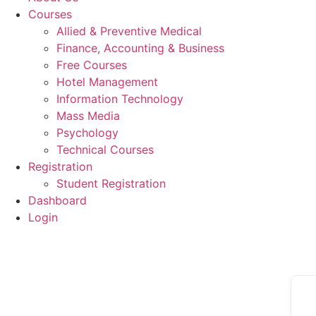
Courses
Allied & Preventive Medical
Finance, Accounting & Business
Free Courses
Hotel Management
Information Technology
Mass Media
Psychology
Technical Courses
Registration
Student Registration
Dashboard
Login