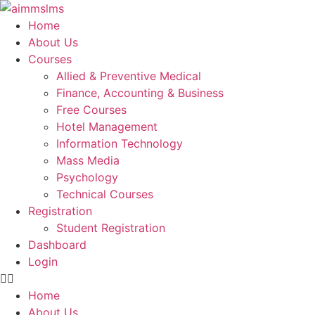
Skip
to
Home
content
About Us
Courses
Allied & Preventive Medical
Finance, Accounting & Business
Free Courses
Hotel Management
Information Technology
Mass Media
Psychology
Technical Courses
Registration
Student Registration
Dashboard
Login
Home
About Us