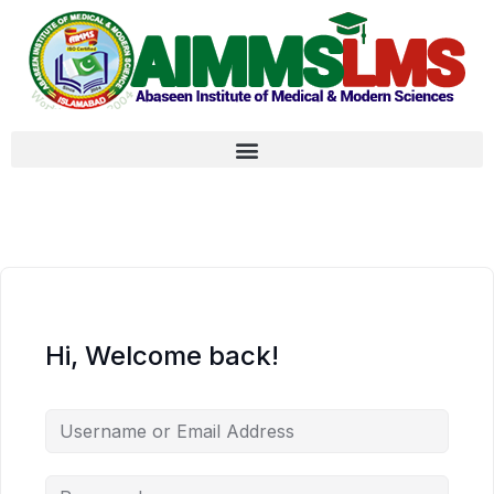
Hi, Welcome back!