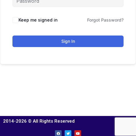
Keep me signed in
Forgot Password?
Sign In
2014-2026 © All Rights Reserved