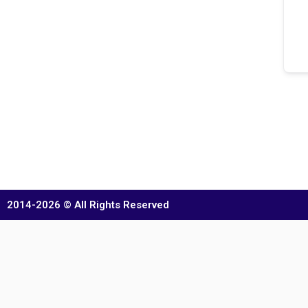
2014-2026 © All Rights Reserved