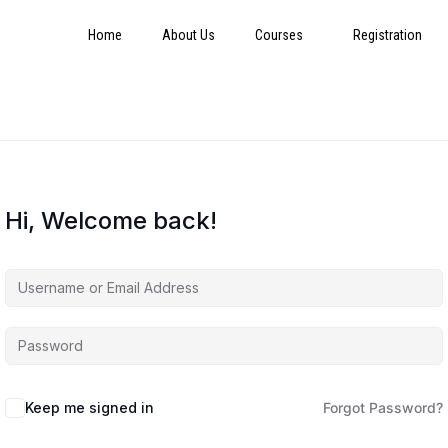
Home
About Us
Courses
Registration
Hi, Welcome back!
Keep me signed in
Forgot Password?