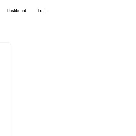
Dashboard
Login