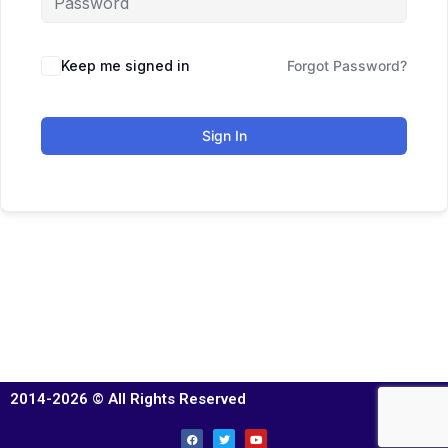
Keep me signed in
Forgot Password?
Sign In
2014-2026 © All Rights Reserved