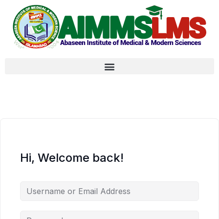
Hi, Welcome back!