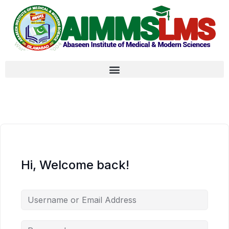
Hi, Welcome back!