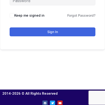
Keep me signed in
Forgot Password?
Sign In
2014-2026 © All Rights Reserved