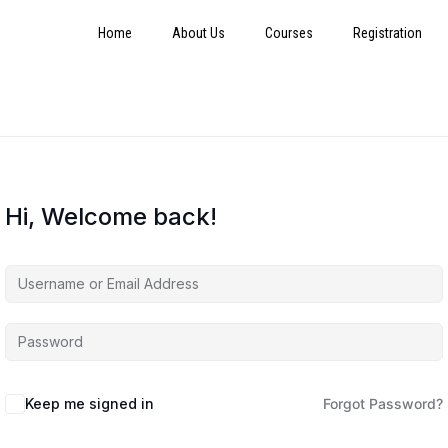
Home
About Us
Courses
Registration
Hi, Welcome back!
Keep me signed in
Forgot Password?