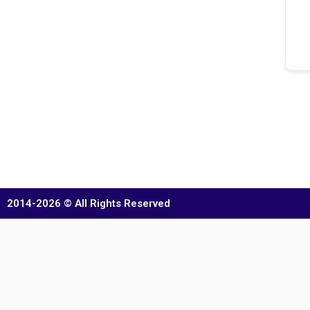
2014-2026 © All Rights Reserved