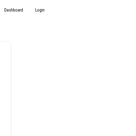
Dashboard
Login