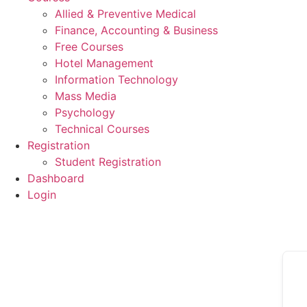
Allied & Preventive Medical
Finance, Accounting & Business
Free Courses
Hotel Management
Information Technology
Mass Media
Psychology
Technical Courses
Registration
Student Registration
Dashboard
Login