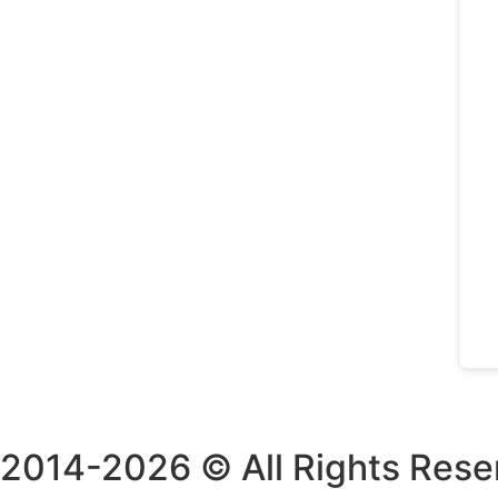
2014-2026 © All Rights Rese