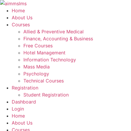
Skip
to
Home
content
About Us
Courses
Allied & Preventive Medical
Finance, Accounting & Business
Free Courses
Hotel Management
Information Technology
Mass Media
Psychology
Technical Courses
Registration
Student Registration
Dashboard
Login
Home
About Us
Courses