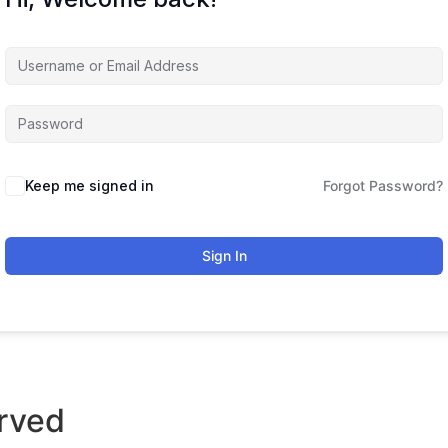
Keep me signed in
Forgot Password?
Sign In
rved