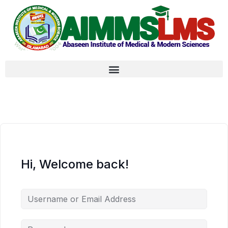
Hi, Welcome back!