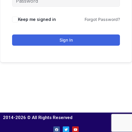
Keep me signed in
Forgot Password?
Sign In
2014-2026 © All Rights Reserved