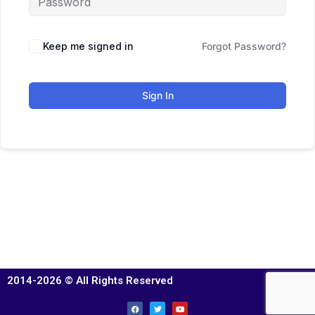
Keep me signed in
Forgot Password?
Sign In
2014-2026 © All Rights Reserved