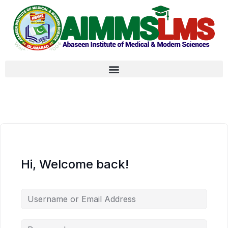
Hi, Welcome back!