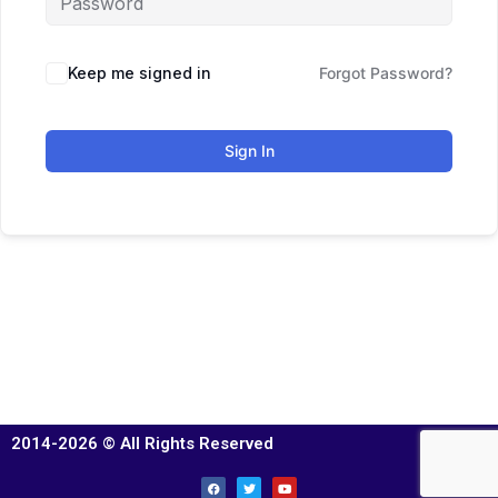
Keep me signed in
Forgot Password?
Sign In
2014-2026 © All Rights Reserved