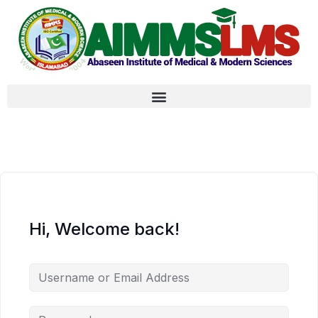
Hi, Welcome back!