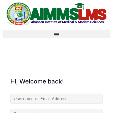
Hi, Welcome back!