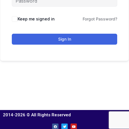
Keep me signed in
Forgot Password?
Sign In
2014-2026 © All Rights Reserved