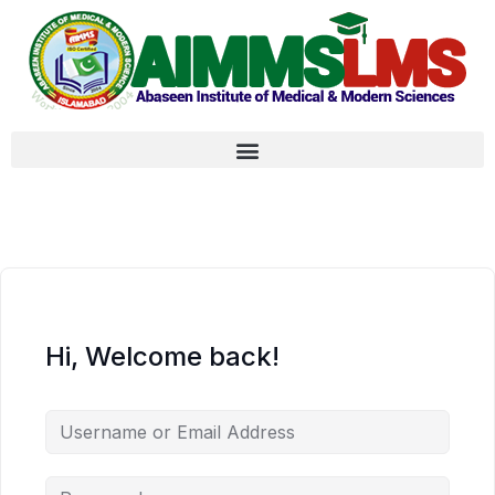
Hi, Welcome back!