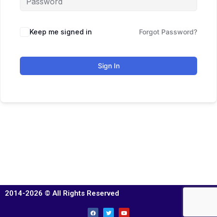
Keep me signed in
Forgot Password?
Sign In
2014-2026 © All Rights Reserved