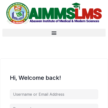
Hi, Welcome back!