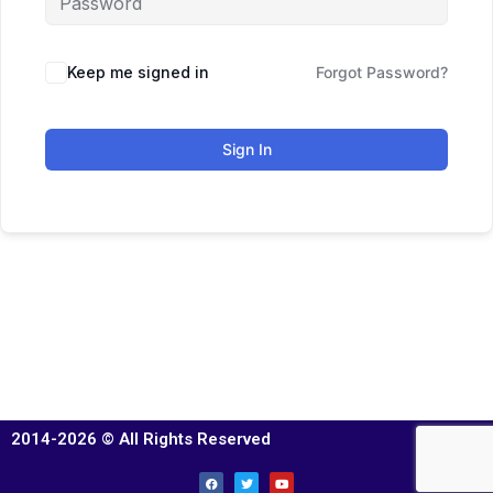
Keep me signed in
Forgot Password?
Sign In
2014-2026 © All Rights Reserved