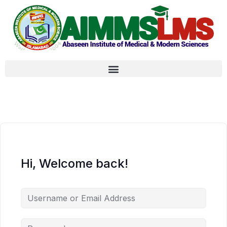
Hi, Welcome back!