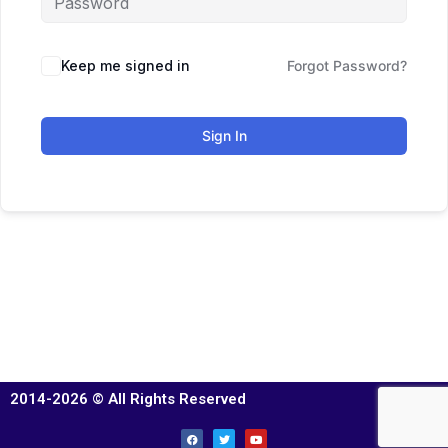
Keep me signed in
Forgot Password?
Sign In
2014-2026 © All Rights Reserved