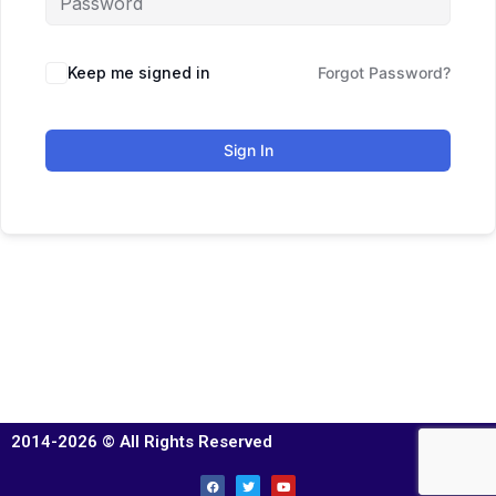
Keep me signed in
Forgot Password?
Sign In
2014-2026 © All Rights Reserved