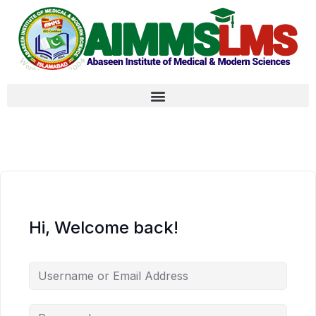
Hi, Welcome back!