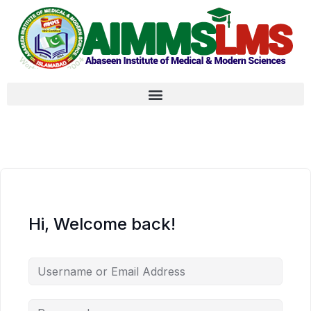
Hi, Welcome back!