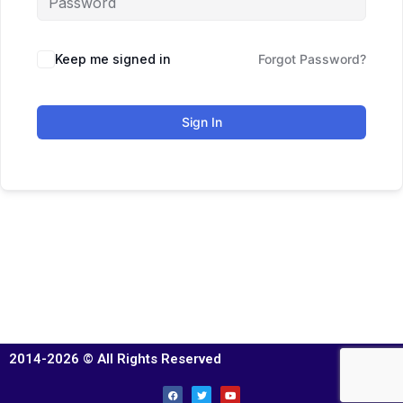
Keep me signed in
Forgot Password?
Sign In
2014-2026 © All Rights Reserved