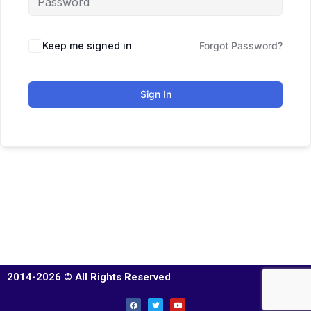
Keep me signed in
Forgot Password?
Sign In
2014-2026 © All Rights Reserved