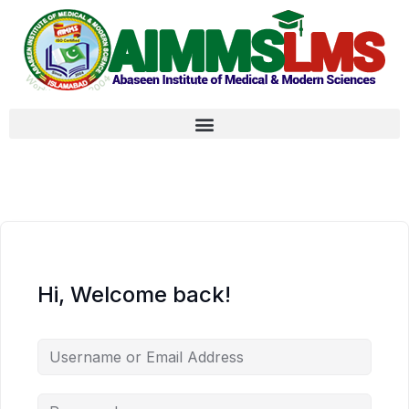
Hi, Welcome back!