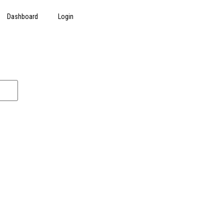
Dashboard
Login