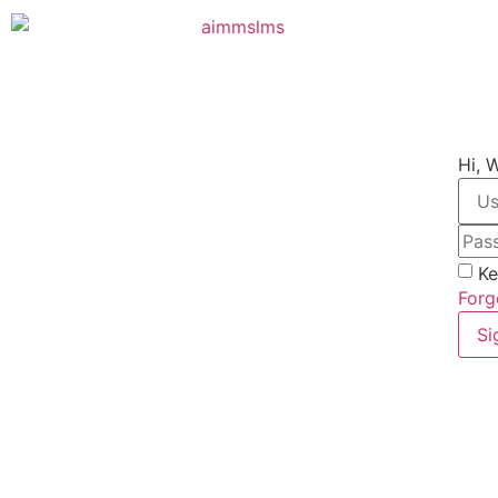
Hi, 
Ke
Forg
Si