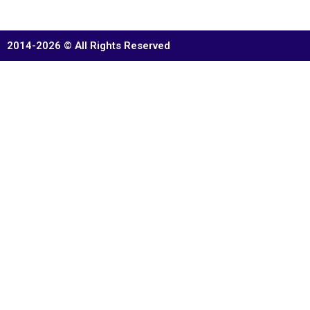
2014-2026 © All Rights Reserved