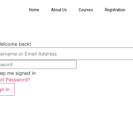
Home
About Us
Courses
Registration
Welcome back!
ep me signed in
ot Password?
gn In