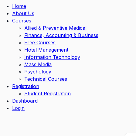
Home
About Us
Courses
Allied & Preventive Medical
Finance, Accounting & Business
Free Courses
Hotel Management
Information Technology
Mass Media
Psychology
Technical Courses
Registration
Student Registration
Dashboard
Login