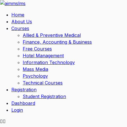
Skip
to
Home
content
About Us
Courses
Allied & Preventive Medical
Finance, Accounting & Business
Free Courses
Hotel Management
Information Technology
Mass Media
Psychology
Technical Courses
Registration
Student Registration
Dashboard
Login