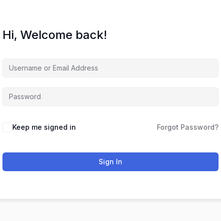
Hi, Welcome back!
Keep me signed in
Forgot Password?
Sign In