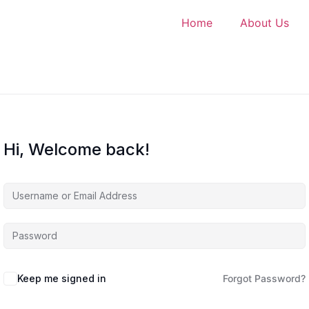
Home
About Us
Hi, Welcome back!
Keep me signed in
Forgot Password?