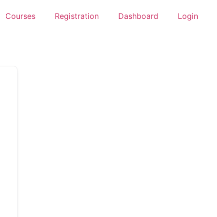
Courses
Registration
Dashboard
Login