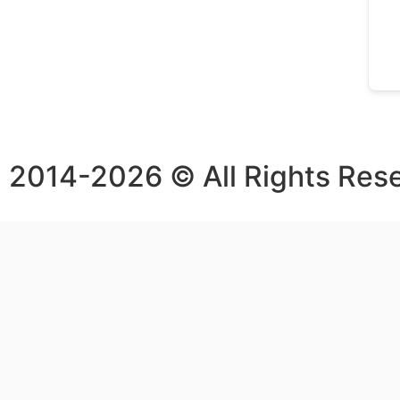
2014-2026 © All Rights Res