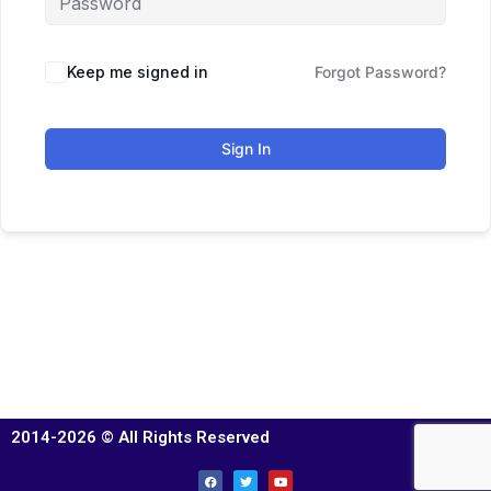
Keep me signed in
Forgot Password?
Sign In
2014-2026 © All Rights Reserved