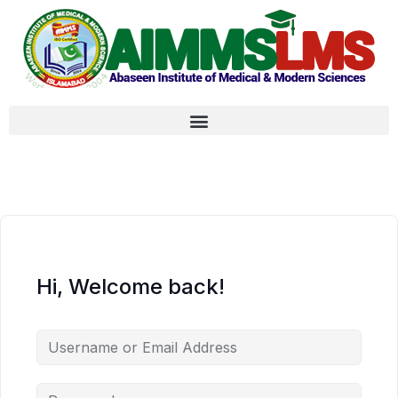
Hi, Welcome back!