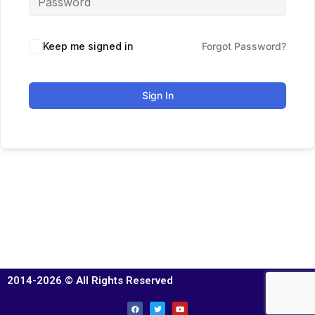
Keep me signed in
Forgot Password?
Sign In
2014-2026 © All Rights Reserved