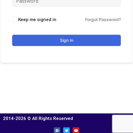
Keep me signed in
Forgot Password?
Sign In
2014-2026 © All Rights Reserved