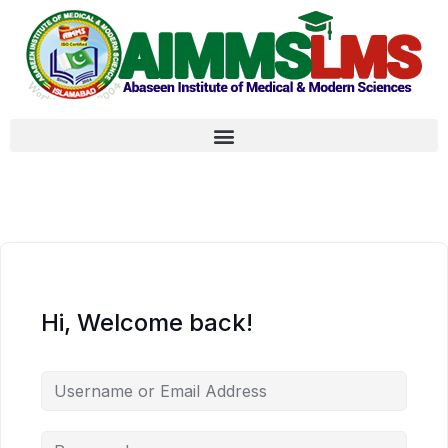
Hi, Welcome back!