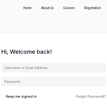
Home
About Us
Courses
Registration
Hi, Welcome back!
Keep me signed in
Forgot Password?