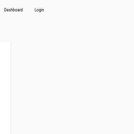
Dashboard
Login