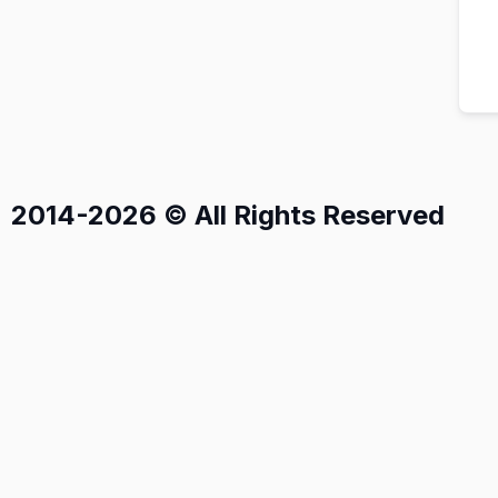
2014-2026 © All Rights Reserved