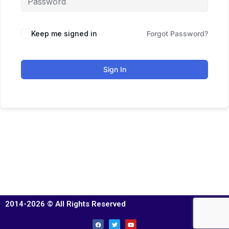
Keep me signed in
Forgot Password?
Sign In
2014-2026 © All Rights Reserved