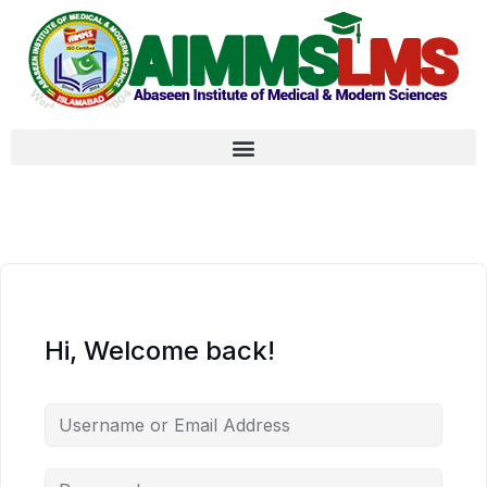
Hi, Welcome back!