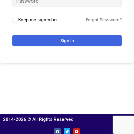
Keep me signed in
Forgot Password?
Sign In
2014-2026 © All Rights Reserved