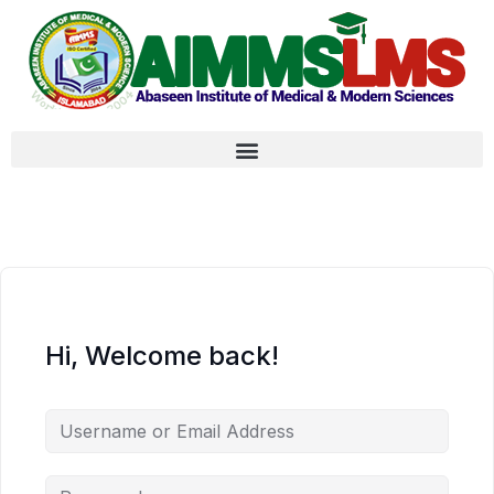
Hi, Welcome back!