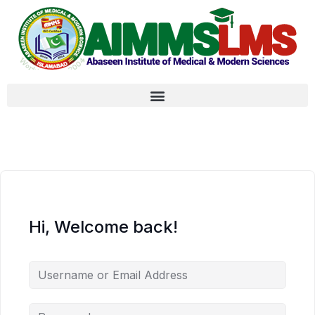
Hi, Welcome back!