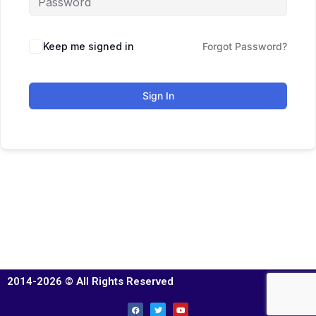
Keep me signed in
Forgot Password?
Sign In
2014-2026 © All Rights Reserved