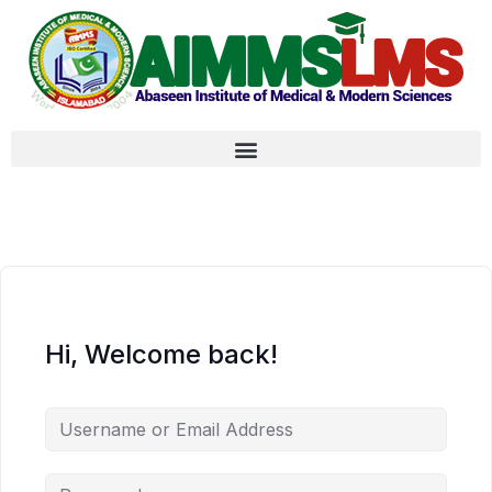
Hi, Welcome back!