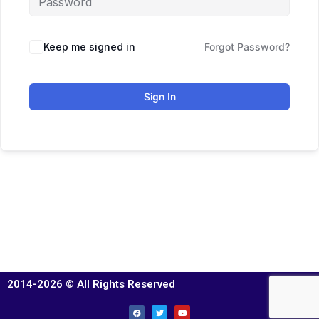
Keep me signed in
Forgot Password?
Sign In
2014-2026 © All Rights Reserved