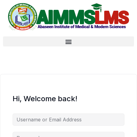
Hi, Welcome back!