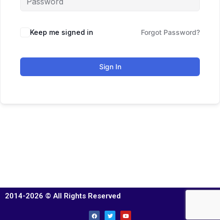
Keep me signed in
Forgot Password?
Sign In
2014-2026 © All Rights Reserved