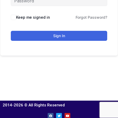
Keep me signed in
Forgot Password?
Sign In
2014-2026 © All Rights Reserved