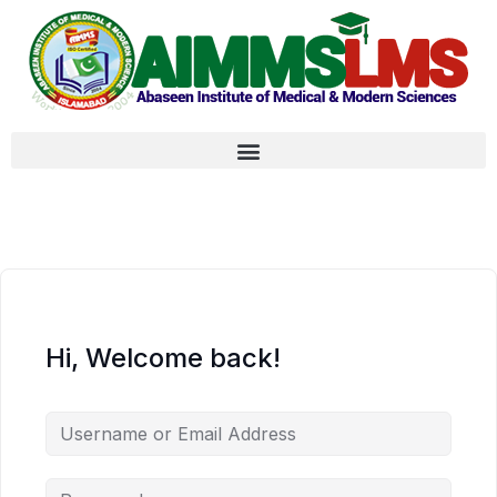
Hi, Welcome back!