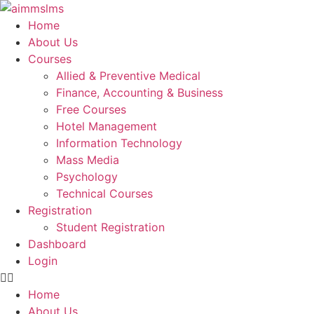
Skip
to
Home
content
About Us
Courses
Allied & Preventive Medical
Finance, Accounting & Business
Free Courses
Hotel Management
Information Technology
Mass Media
Psychology
Technical Courses
Registration
Student Registration
Dashboard
Login
Home
About Us