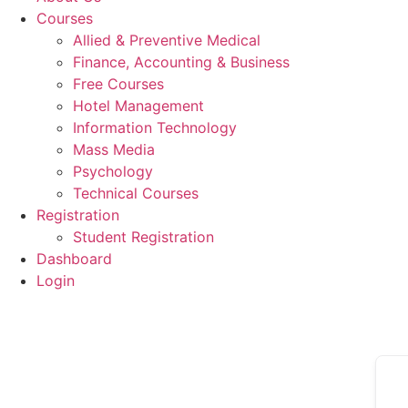
Courses
Allied & Preventive Medical
Finance, Accounting & Business
Free Courses
Hotel Management
Information Technology
Mass Media
Psychology
Technical Courses
Registration
Student Registration
Dashboard
Login