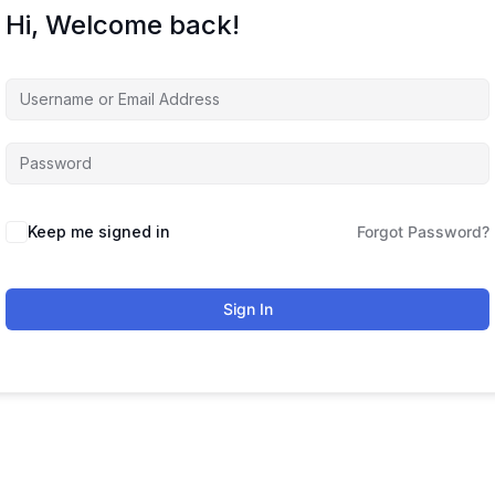
Hi, Welcome back!
Keep me signed in
Forgot Password?
Sign In