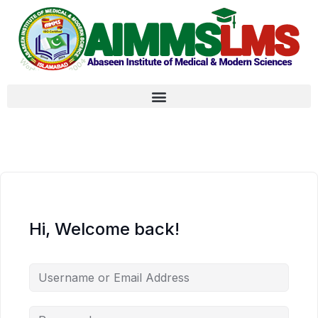
Hi, Welcome back!