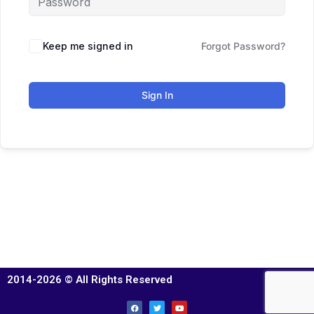
Keep me signed in
Forgot Password?
Sign In
2014-2026 © All Rights Reserved