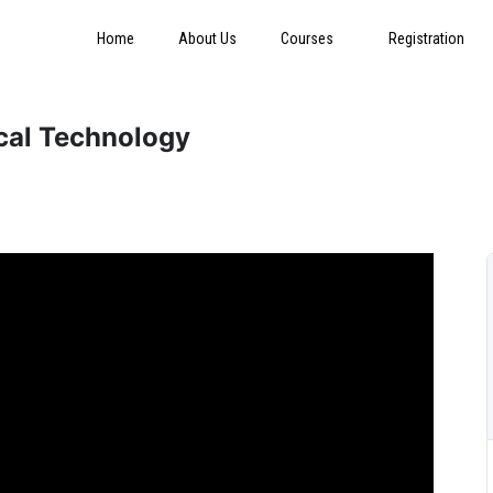
Home
About Us
Courses
Registration
ical Technology