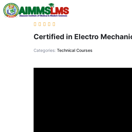
Certified in Electro Mechan
Categories:
Technical Courses