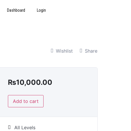
Dashboard
Login
Wishlist
Share
₨
10,000.00
Add to cart
All Levels