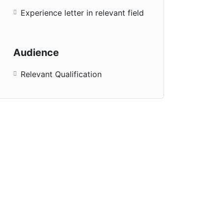
Experience letter in relevant field
Audience
Relevant Qualification