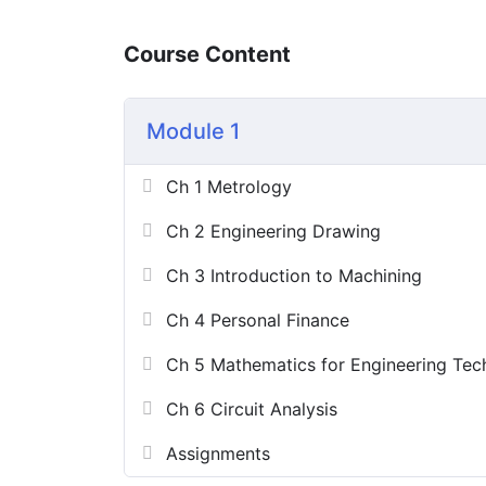
Course Content
Module 1
Ch 1 Metrology
Ch 2 Engineering Drawing
Ch 3 Introduction to Machining
Ch 4 Personal Finance
Ch 5 Mathematics for Engineering Tec
Ch 6 Circuit Analysis
Assignments