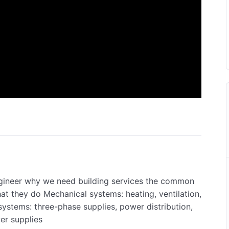
ngineer why we need building services the common
at they do Mechanical systems: heating, ventilation,
 systems: three-phase supplies, power distribution,
wer supplies