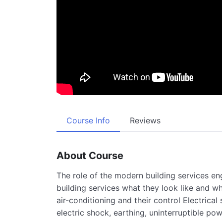
Course Info
Reviews
About Course
The role of the modern building services e
building services what they look like and wh
air-conditioning and their control Electrical
electric shock, earthing, uninterruptible po