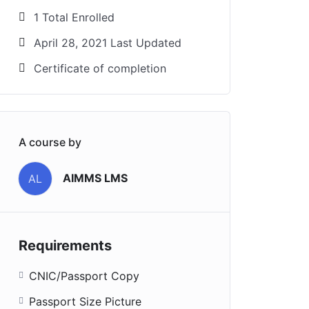
1 Total Enrolled
April 28, 2021 Last Updated
Certificate of completion
A course by
AIMMS LMS
AL
Requirements
CNIC/Passport Copy
Passport Size Picture