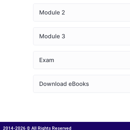
Module 2
Module 3
Exam
Download eBooks
2014-2026 © All Rights Reserved