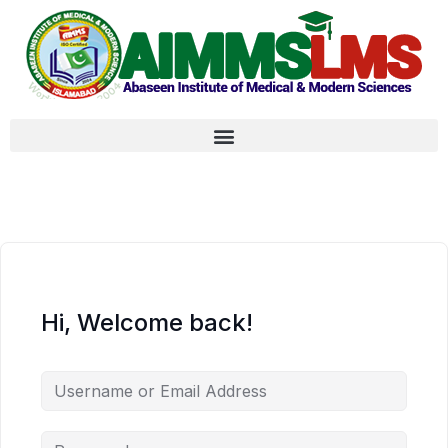
Hi, Welcome back!