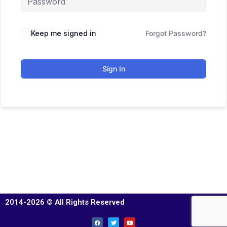
Keep me signed in
Forgot Password?
Sign In
2014-2026 © All Rights Reserved