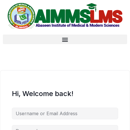
Hi, Welcome back!