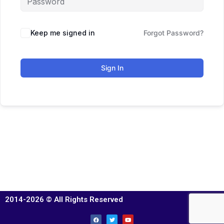
Keep me signed in
Forgot Password?
Sign In
2014-2026 © All Rights Reserved