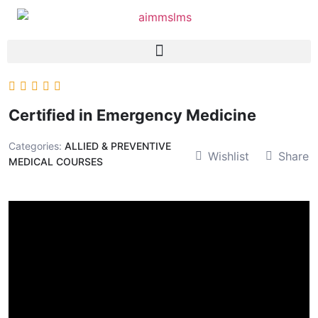
Certified in Emergency Medicine
Categories:
ALLIED & PREVENTIVE
Wishlist
Share
MEDICAL COURSES