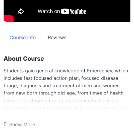
Course Info
Reviews
About Course
Students gain general knowledge of Emergency, which
includes fast focused action plan, focused disease
triage, diagnosis and treatment of men and women
from new born through old age, from times of health
through all stages of acute and traumatic illnesses.
Additionally, students develop skills in problem solving,
decision making and an attitude of caring driven by
humanistic and professional values. This rotation
Show More
incorporates a consideration of human biology, cultural