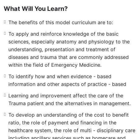
behaviours, and understanding of the epidemiology and
What Will You Learn?
pathophysiology of disease and trauma followed by
action focused mechanism of treatments. Students
The benefits of this model curriculum are to:
master clinical skills in interviewing, physical
To apply and reinforce knowledge of the basic
examination, focused diagnosis, diagnostic testing
sciences, especially anatomy and physiology to the
strategies, therapeutic techniques, counseling, and
understanding, presentation and treatment of
system-based referral consultation
diseases and trauma that are commonly addressed
within the field of Emergency Medicine.
To identify how and when evidence - based
information and other aspects of practice - based
Learning and improvement affect the care of the
Trauma patient and the alternatives in management.
To develop an understanding of the cost to benefit
ratio, the role of payment and financing in the
healthcare system, the role of multi - disciplinary care
including ancillary services such as homecare and