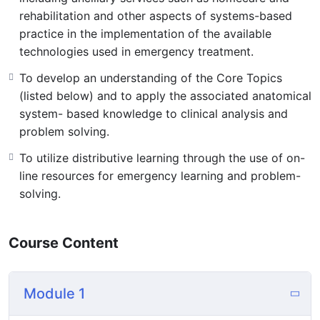
rehabilitation and other aspects of systems-based
practice in the implementation of the available
technologies used in emergency treatment.
To develop an understanding of the Core Topics
(listed below) and to apply the associated anatomical
system- based knowledge to clinical analysis and
problem solving.
To utilize distributive learning through the use of on-
line resources for emergency learning and problem-
solving.
Course Content
Module 1