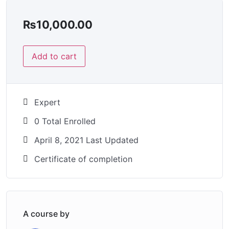
₨
10,000.00
Add to cart
Expert
0 Total Enrolled
April 8, 2021 Last Updated
Certificate of completion
A course by