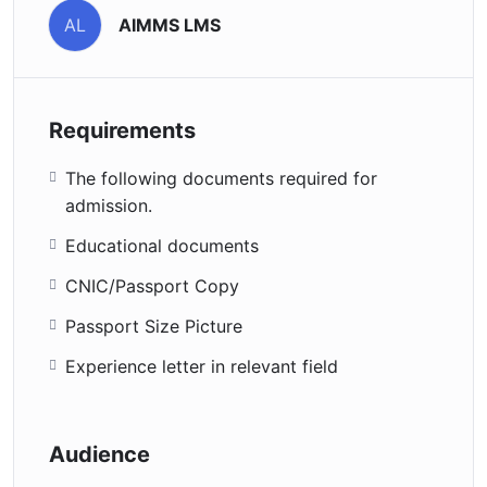
AIMMS LMS
AL
Requirements
The following documents required for
admission.
Educational documents
CNIC/Passport Copy
Passport Size Picture
Experience letter in relevant field
Audience