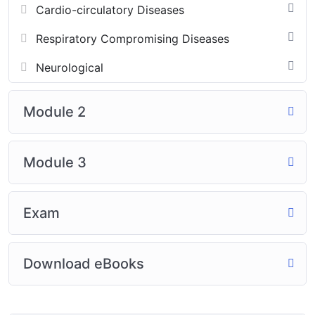
Cardio-circulatory Diseases
Respiratory Compromising Diseases
Neurological
Module 2
Module 3
Exam
Download eBooks