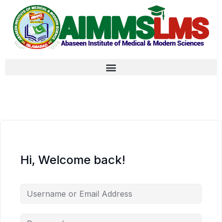
Hi, Welcome back!