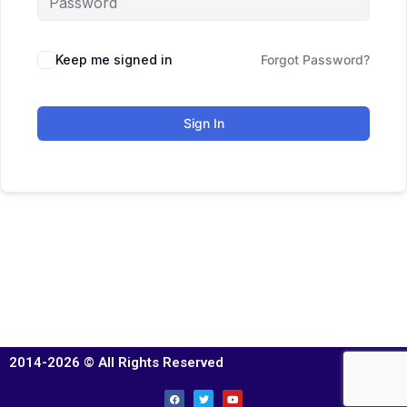
Keep me signed in
Forgot Password?
Sign In
2014-2026 © All Rights Reserved