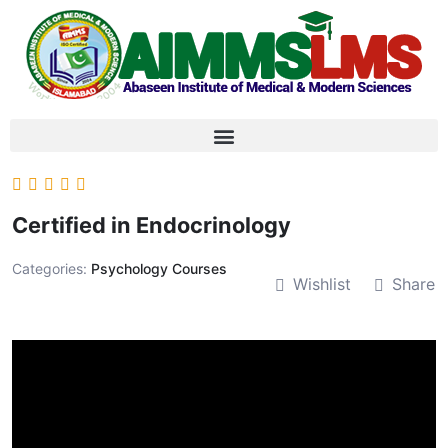
Certified in Endocrinology
Categories:
Psychology Courses
Wishlist
Share