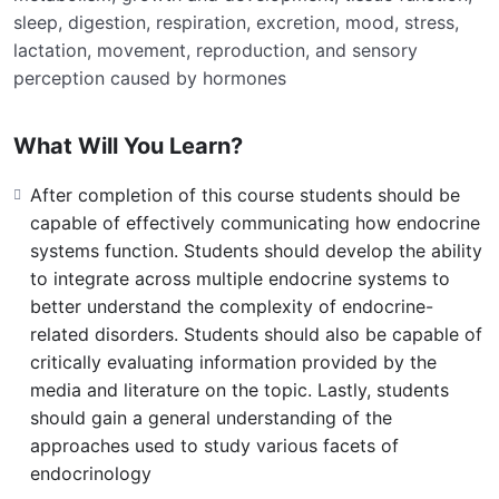
sleep, digestion, respiration, excretion, mood, stress,
lactation, movement, reproduction, and sensory
perception caused by hormones
What Will You Learn?
After completion of this course students should be
capable of effectively communicating how endocrine
systems function. Students should develop the ability
to integrate across multiple endocrine systems to
better understand the complexity of endocrine-
related disorders. Students should also be capable of
critically evaluating information provided by the
media and literature on the topic. Lastly, students
should gain a general understanding of the
approaches used to study various facets of
endocrinology