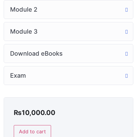
Module 2
Module 3
Download eBooks
Exam
₨
10,000.00
Add to cart