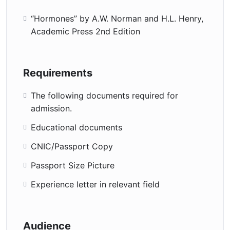
“Hormones” by A.W. Norman and H.L. Henry,
Academic Press 2nd Edition
Requirements
The following documents required for
admission.
Educational documents
CNIC/Passport Copy
Passport Size Picture
Experience letter in relevant field
Audience