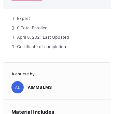
Expert
0 Total Enrolled
April 8, 2021 Last Updated
Certificate of completion
A course by
AIMMS LMS
AL
Material Includes