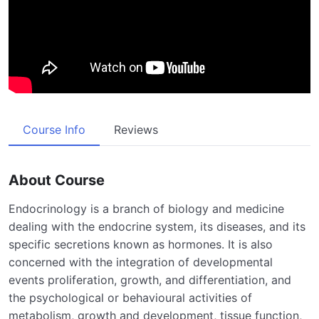
Course Info
Reviews
About Course
Endocrinology is a branch of biology and medicine
dealing with the endocrine system, its diseases, and its
specific secretions known as hormones. It is also
concerned with the integration of developmental
events proliferation, growth, and differentiation, and
the psychological or behavioural activities of
metabolism, growth and development, tissue function,