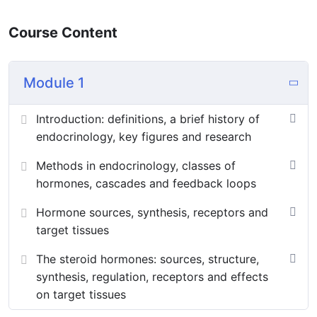
Course Content
Module 1
Introduction: definitions, a brief history of
endocrinology, key figures and research
Methods in endocrinology, classes of
hormones, cascades and feedback loops
Hormone sources, synthesis, receptors and
target tissues
The steroid hormones: sources, structure,
synthesis, regulation, receptors and effects
on target tissues