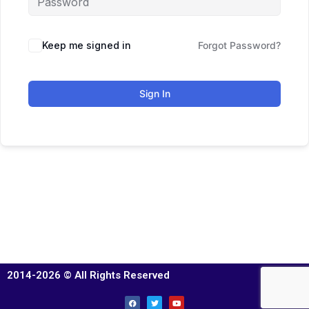
Keep me signed in
Forgot Password?
Sign In
2014-2026 © All Rights Reserved