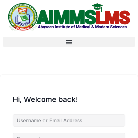
Hi, Welcome back!