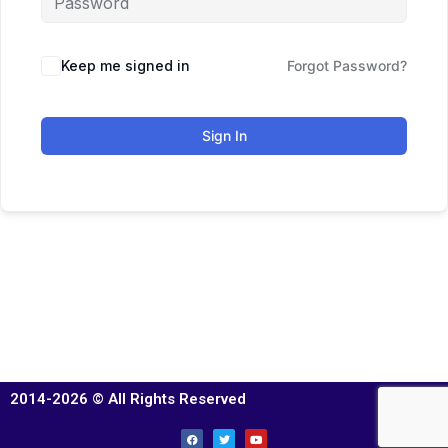
Keep me signed in
Forgot Password?
Sign In
2014-2026 © All Rights Reserved