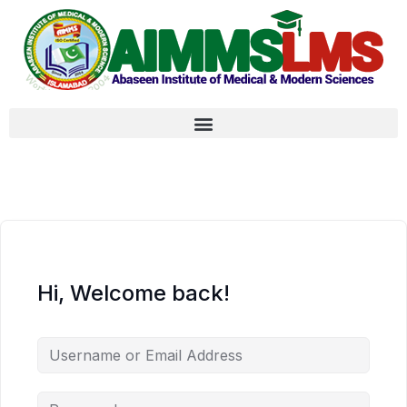
Hi, Welcome back!